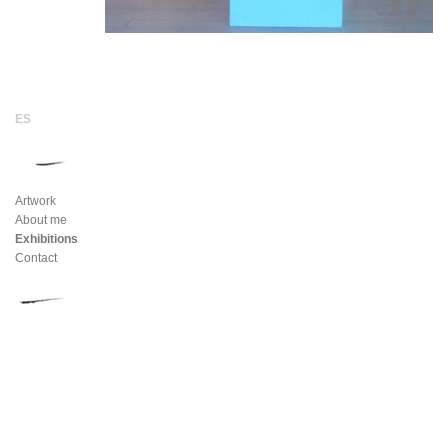
Artwork
About me
Exhibitions
Contact