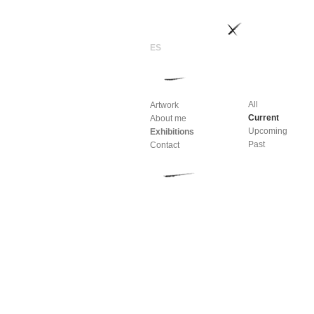
All
Artwork
Current
About me
Upcoming
Exhibitions
Past
Contact