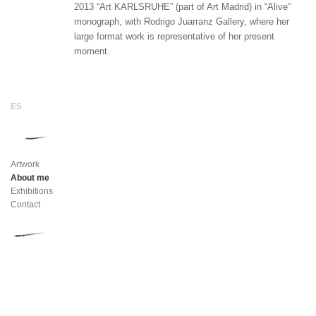
2013 “Art KARLSRUHE” (part of Art Madrid) in “Alive”
monograph, with Rodrigo Juarranz Gallery, where her
large format work is representative of her present
moment.
Artwork
About me
Exhibitions
Contact