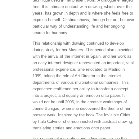
technique used in her present work. A dialogue emerged
from this intimate contact with drawing, which, over the
years, has grown in depth and is where she feels free to
express herself. Cristina shows, through her art, her own
particular way of understanding life and her ongoing
search for harmony.
This relationship with drawing continued to develop
during study for her Masters. This period also coincided
with the arrival of the internet in Spain, and her work as
an early internet designer represented an important, vital
professional experience. She relocated to Madrid in
1999, taking the role of Art Director in the internet
departments of various multinational companies. This
experience reaffirmed her ability to transfer a concept
into a project, and equally an emotion onto paper. It
would not be until 2006, in the creative workshops of
Jaime Buhigas, when she discovered the theme of her
present work. Inspired by the book The Invisible Cities
by Italo Calvino, she reconnected with abstract drawing,
translating stories and emotions onto paper.
Her sources of inspiration and admiration are, on the