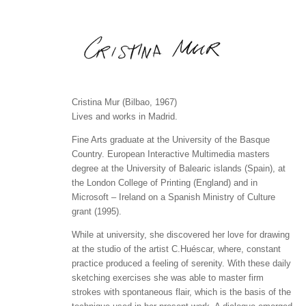
Cristina Mur (Bilbao, 1967)
Lives and works in Madrid.
Fine Arts graduate at the University of the Basque
Country. European Interactive Multimedia masters
degree at the University of Balearic islands (Spain), at
the London College of Printing (England) and in
Microsoft – Ireland on a Spanish Ministry of Culture
grant (1995).
While at university, she discovered her love for drawing
at the studio of the artist C.Huéscar, where, constant
practice produced a feeling of serenity. With these daily
sketching exercises she was able to master firm
strokes with spontaneous flair, which is the basis of the