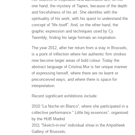
one hand, the mystery of Tapies, because of the depth
and forcefulness of his art. She identifes with the
spirituality of his work, with his quest to understand the
concept of “life itself”. And, on the other hand, the
graphic expression and techniques used by Cy
Twombly, finding his large formats an inspiration.
The year 2012, after her return from a stay in Brussels,
is a point of inflection where her authentic firm strokes
now become larger areas of bold colour. Today the
abstract language of Cristina Mur is her unique manner
of expressing herself, where there are no learnt or
preconceived ways, and where there is space for
interpretation.
Recent significant exhibitions include:
2010 “La Noche en Blanco”, where she participated in a
collective performance “ Little big essences”, organised
by the HUB Madrid
2011 “Sketch-in-me” individual show in the Artpotheek
Gallery of Brussels,