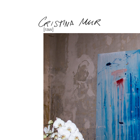
Back
[raw]