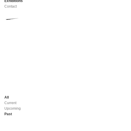
Exhibitions
Contact
All
Current
Upcoming
Past