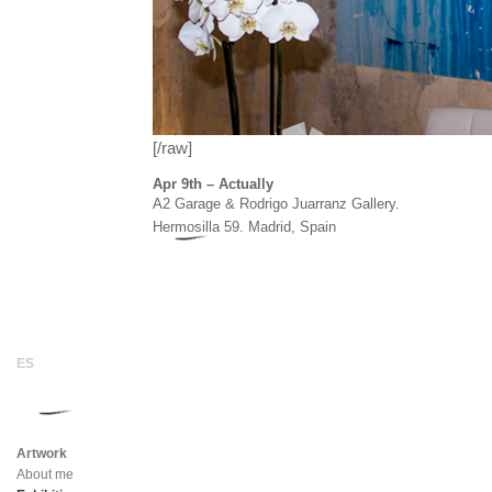
[/raw]
Apr 9th – Actually
A2 Garage & Rodrigo Juarranz Gallery.
Hermosilla 59. Madrid, Spain
Artwork
About me