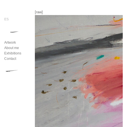
[raw]
Artwork
About me
Exhibitions
Contact