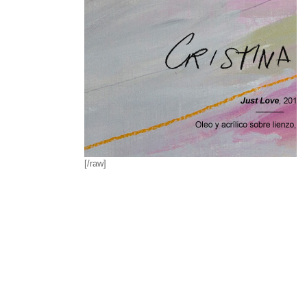
[/raw]