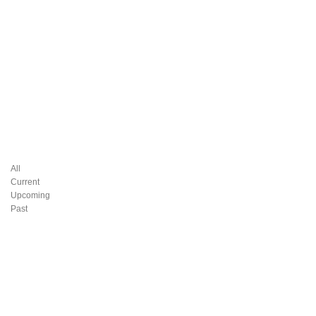
All
Current
Upcoming
Past