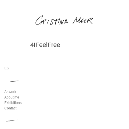
4IFeelFree
Artwork
About me
Exhibitions
Contact