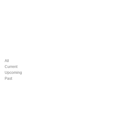
All
Current
Upcoming
Past