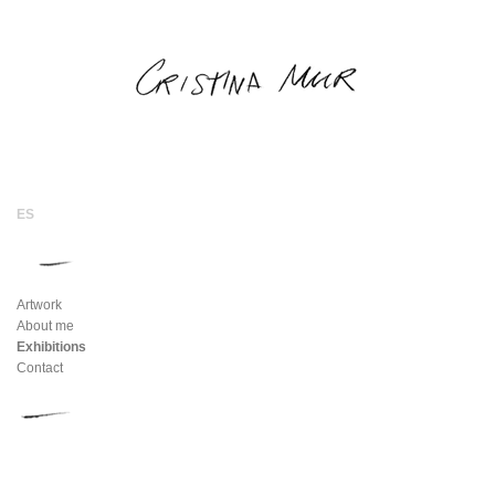
Artwork
About me
Exhibitions
Contact